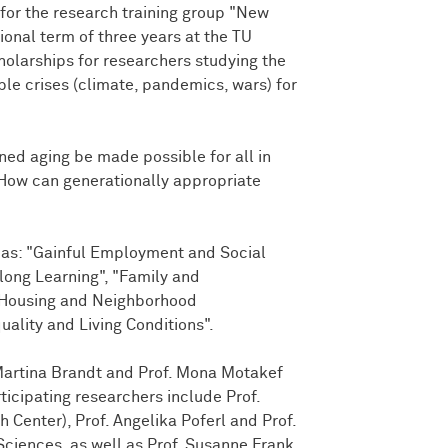
or the research training group "New
ional term of three years at the TU
olarships for researchers studying the
le crises (climate, pandemics, wars) for
ned aging be made possible for all in
? How can generationally appropriate
eas: "Gainful Employment and Social
elong Learning", "Family and
, "Housing and Neighborhood
ality and Living Conditions".
Martina Brandt and Prof. Mona Motakef
ticipating researchers include Prof.
 Center), Prof. Angelika Poferl and Prof.
Sciences, as well as Prof. Susanne Frank