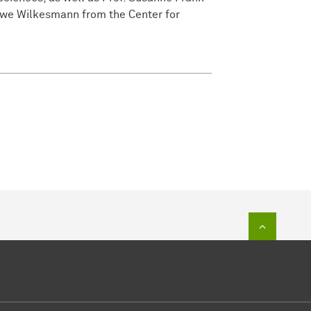
Uwe Wilkesmann from the Center for
To top of