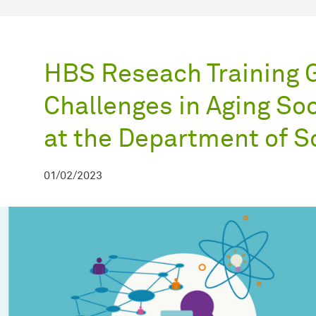
HBS Reseach Training 
Challenges in Aging So
at the Department of S
01/02/2023