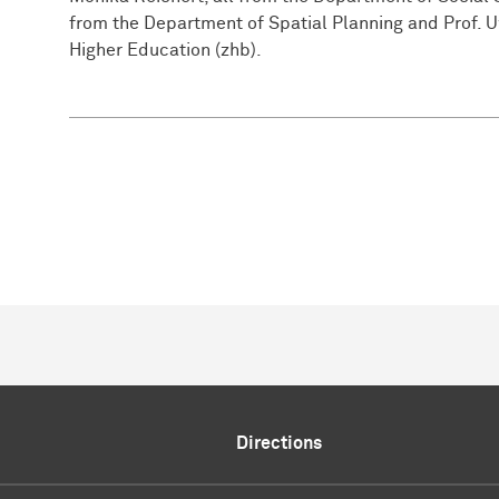
from the Department of Spatial Planning and Prof. 
Higher Education (zhb).
Directions