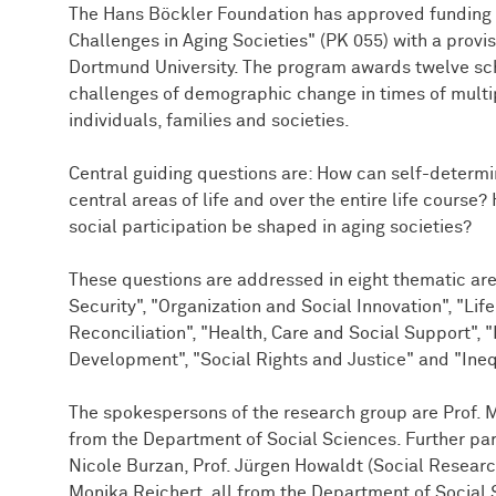
The Hans Böckler Foundation has approved funding f
Challenges in Aging Societies" (PK 055) with a provis
Dortmund University. The program awards twelve sch
challenges of demographic change in times of multip
individuals, families and societies.
Central guiding questions are: How can self-determi
central areas of life and over the entire life course
social participation be shaped in aging societies?
These questions are addressed in eight thematic ar
Security", "Organization and Social Innovation", "Lif
Reconciliation", "Health, Care and Social Support"
Development", "Social Rights and Justice" and "Inequ
The spokespersons of the research group are Prof. 
from the Department of Social Sciences. Further par
Nicole Burzan, Prof. Jürgen Howaldt (Social Research
Monika Reichert, all from the Department of Social 