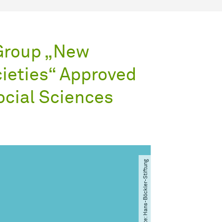
Group „New
cieties“ Approved
ocial Sciences
© Bildrechte: Hans-Böckler-Stiftung