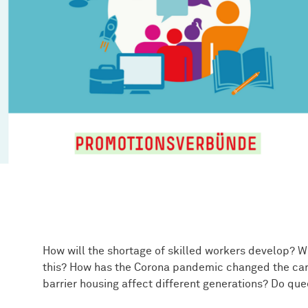
How will the shortage of skilled workers develop? Wh
this? How has the Corona pandemic changed the car
barrier housing affect different generations? Do que