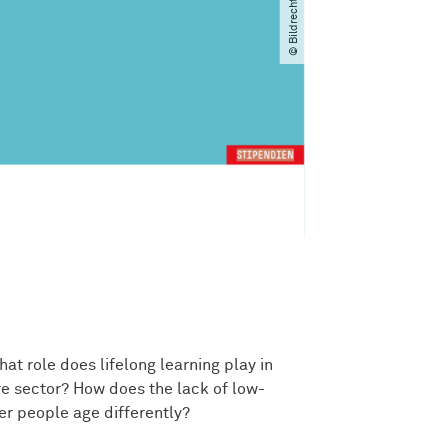
at role does lifelong learning play in
e sector? How does the lack of low-
er people age differently?