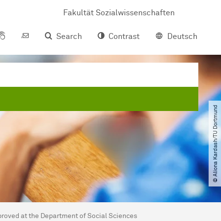
Fakultät Sozialwissenschaften
Search
Contrast
Deutsch
© Aliona Kardash​/​TU Dortmund
roved at the Department of Social Sciences