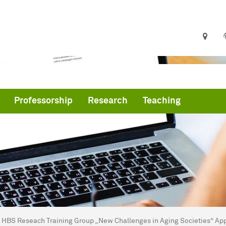
Professorship
Research
Teaching
are here:
me
HBS Reseach Training Group „New Challenges in Aging Societies“ App