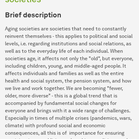
Brief description
Aging societies are societies that need to constantly
reinvent themselves - this applies to political and social
levels, i.e. regarding institutions and social relations, as
well as to the everyday life of each individual. When
societies age, it affects not only the "old", but everyone,
including children, young, and middle-aged people. It
affects individuals and families as well as the entire
health and social system, the pension system, and how
we live and work together. We are becoming "fewer,
older, more diverse" - this is a global trend that is
accompanied by fundamental social changes for
everyone and brings with it a wide range of challenges.
Especially in times of multiple crises (pandemics, wars,
climate) with profound social and economic
consequences, all this is of importance for ensuring