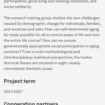
participation, good living and working conditions, and
social solidarity.
The research training group studies the new challenges
caused by demographic change for individuals, families,
and societies and asks: How can self-determined aging
be made possible for all in central areas of life and over
the entire life course? How can we ensure
generationally appropriate social participation in aging
societies? From a multi-methodological and
interdisciplinary, multilevel perspective, the twelve
doctoral theses are situated in eight closely
interrelated thematic areas.
Project term
2023-2027
Cooperation partners