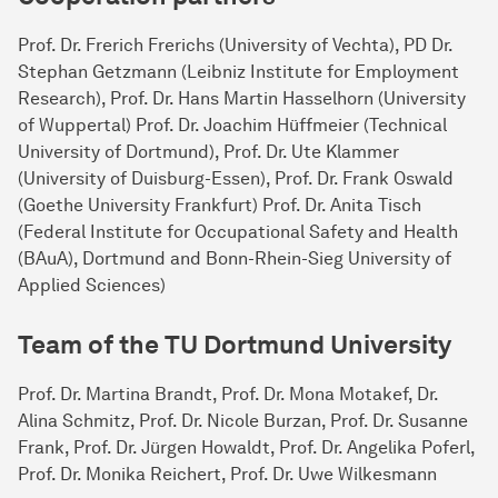
Prof. Dr. Frerich Frerichs (University of Vechta), PD Dr.
Stephan Getzmann (Leibniz Institute for Employment
Research), Prof. Dr. Hans Martin Hasselhorn (University
of Wuppertal) Prof. Dr. Joachim Hüffmeier (Technical
University of Dortmund), Prof. Dr. Ute Klammer
(University of Duisburg-Essen), Prof. Dr. Frank Oswald
(Goethe University Frankfurt) Prof. Dr. Anita Tisch
(Federal Institute for Occupational Safety and Health
(BAuA), Dortmund and Bonn-Rhein-Sieg University of
Applied Sciences)
Team of the TU Dort­mund Uni­ver­sity
Prof. Dr. Martina Brandt, Prof. Dr. Mona Motakef, Dr.
Alina Schmitz, Prof. Dr. Nicole Burzan, Prof. Dr. Susanne
Frank, Prof. Dr. Jürgen Howaldt, Prof. Dr. Angelika Poferl,
Prof. Dr. Monika Reichert, Prof. Dr. Uwe Wilkesmann