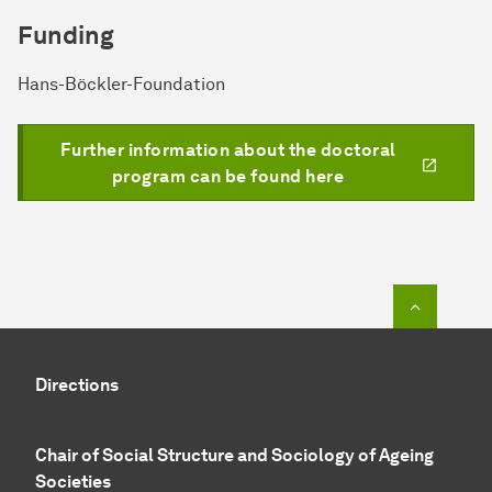
Funding
Hans-Böckler-Foundation
Further information about the doctoral
program can be found here
To top o
Directions
Chair of Social Structure and Sociology of Ageing
Societies