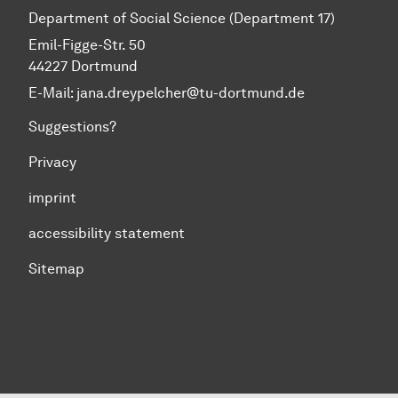
Department of Social Science (Department 17)
Emil-Figge-Str. 50
44227 Dortmund
E-Mail: jana.dreypelcher@tu-dortmund.de
Suggestions?
Privacy
imprint
accessibility statement
Sitemap
To top of page