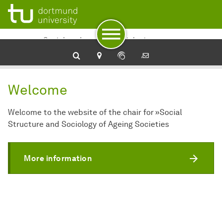
To navigation
To quick access
To footer with other services
To content
To the home page
Sozialstruktur und Soziologie
alternder Gesellschaften
Welcome
Welcome to the website of the chair for »Social
Structure and Sociology of Ageing Societies
More information