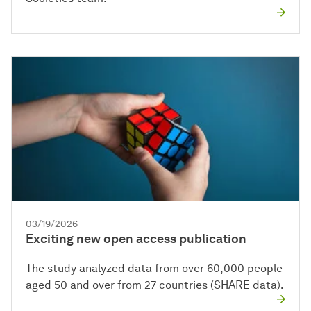
03/19/2026
Exciting new open access publication
The study analyzed data from over 60,000 people
aged 50 and over from 27 countries (SHARE data).