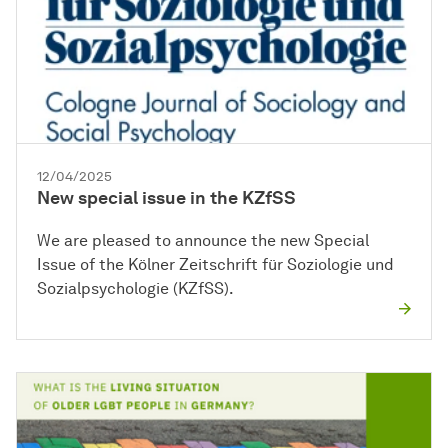
12/04/2025
New special issue in the KZfSS
We are pleased to announce the new Special
Issue of the Kölner Zeitschrift für Soziologie und
Sozialpsychologie (KZfSS).