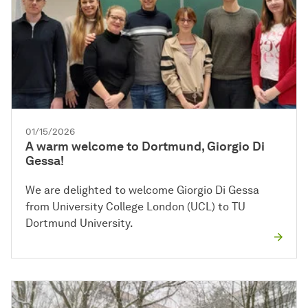
01/15/2026
A warm welcome to Dortmund, Giorgio Di
Gessa!
We are delighted to welcome Giorgio Di Gessa
from University College London (UCL) to TU
Dortmund University.