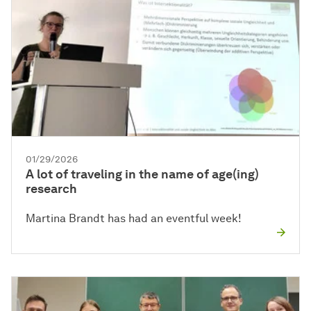
01/29/2026
A lot of traveling in the name of age(ing)
research
Martina Brandt has had an eventful week!