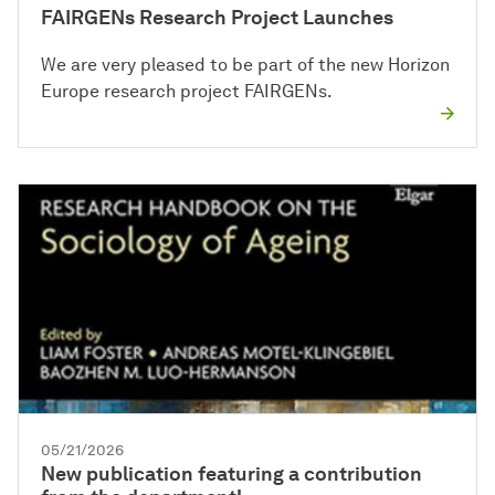
FAIRGENs Research Project Launches
We are very pleased to be part of the new Horizon
Europe research project FAIRGENs.
05/21/2026
New publication featuring a contribution