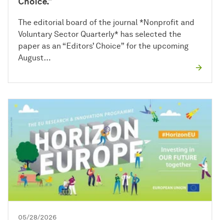
Choice.”
The editorial board of the journal *Nonprofit and
Voluntary Sector Quarterly* has selected the
paper as an “Editors’ Choice” for the upcoming
August…
05/28/2026