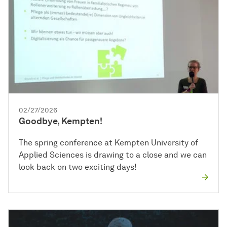
02/27/2026
Goodbye, Kempten!
The spring conference at Kempten University of
Applied Sciences is drawing to a close and we can
look back on two exciting days!