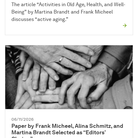
The article “Activities in Old Age, Health, and Well-
Being” by Martina Brandt and Frank Micheel
discusses “active aging.”
06/11/2026
Paper by Frank Micheel, Alina Schmitz, and
Martina Brandt Selected as “Editors’