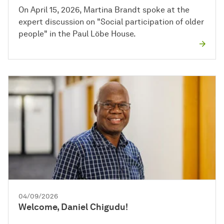
On April 15, 2026, Martina Brandt spoke at the
expert discussion on "Social participation of older
people" in the Paul Löbe House.
04/09/2026
Welcome, Daniel Chigudu!