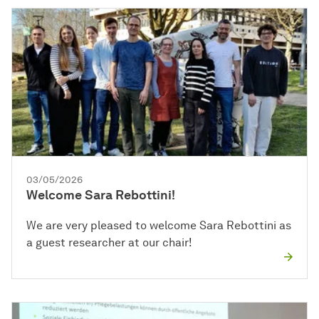
03/05/2026
Welcome Sara Rebottini!
We are very pleased to welcome Sara Rebottini as
a guest researcher at our chair!