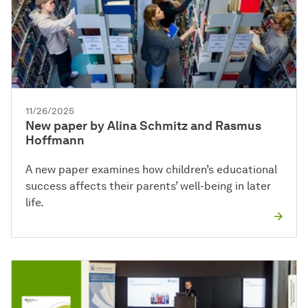
11/26/2025
New paper by Alina Schmitz and Rasmus
Hoffmann
A new paper examines how children’s educational
success affects their parents’ well-being in later
life.