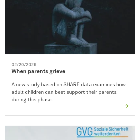
02/20/2026
When parents grieve
A new study based on SHARE data examines how
adult children can best support their parents
during this phase.