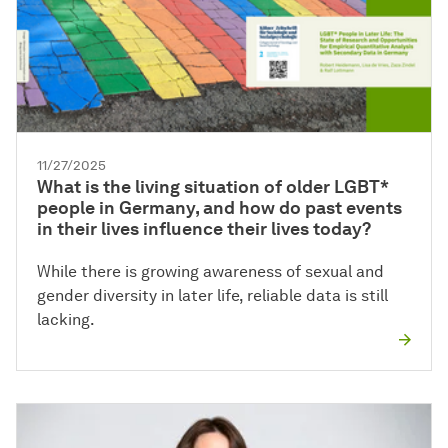
11/27/2025
What is the living situation of older LGBT*
people in Germany, and how do past events
in their lives influence their lives today?
While there is growing awareness of sexual and
gender diversity in later life, reliable data is still
lacking.