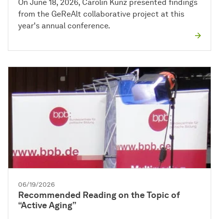
On June 18, 2026, Carolin Kunz presented findings
from the GeReAlt collaborative project at this
year's annual conference.
06/19/2026
Recommended Reading on the Topic of
“Active Aging”