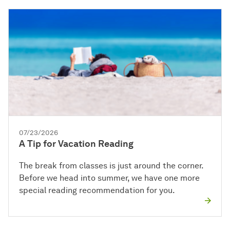
07/23/2026
A Tip for Vacation Reading
The break from classes is just around the corner.
Before we head into summer, we have one more
special reading recommendation for you.