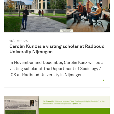
11/20/2025
Carolin Kunz is a visiting scholar at Radboud
University Nijmegen
In November and December, Carolin Kunz will be a
visiting scholar at the Department of Sociology /
ICS at Radboud University in Nijmegen.