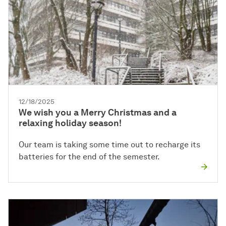
12/18/2025
We wish you a Merry Christmas and a
relaxing holiday season!
Our team is taking some time out to recharge its
batteries for the end of the semester.