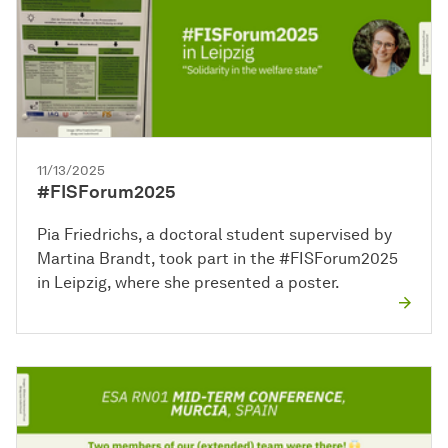
11/13/2025
#FISForum2025
Pia Friedrichs, a doctoral student supervised by
Martina Brandt, took part in the #FISForum2025
in Leipzig, where she presented a poster.