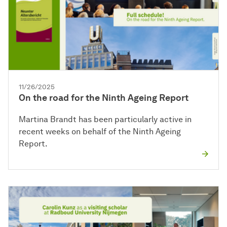
11/26/2025
On the road for the Ninth Ageing Report
Martina Brandt has been particularly active in
recent weeks on behalf of the Ninth Ageing
Report.