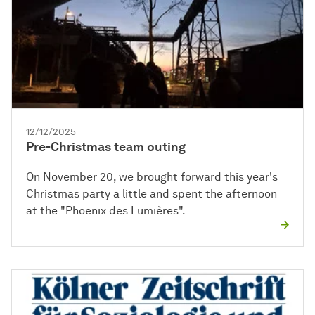
12/12/2025
Pre-Christmas team outing
On November 20, we brought forward this year's
Christmas party a little and spent the afternoon
at the "Phoenix des Lumières".