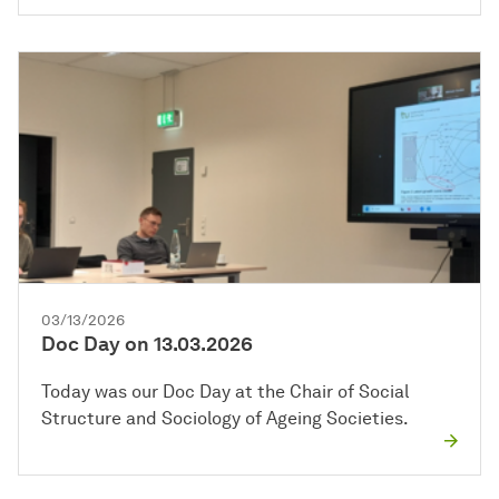
03/13/2026
Doc Day on 13.03.2026
Today was our Doc Day at the Chair of Social
Structure and Sociology of Ageing Societies.