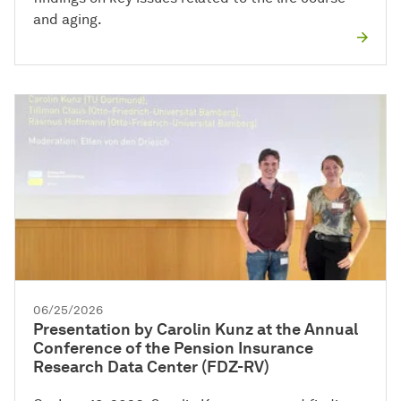
and aging.
06/25/2026
Presentation by Carolin Kunz at the Annual
Conference of the Pension Insurance
Research Data Center (FDZ-RV)