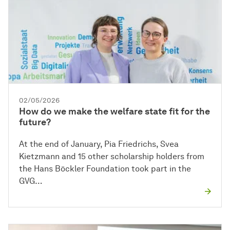
02/05/2026
How do we make the welfare state fit for the
future?
At the end of January, Pia Friedrichs, Svea
Kietzmann and 15 other scholarship holders from
the Hans Böckler Foundation took part in the
GVG…