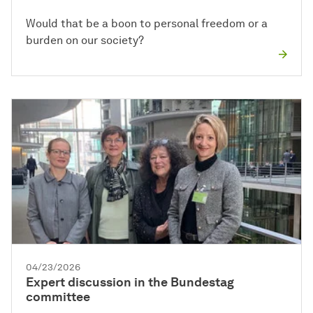
Would that be a boon to personal freedom or a
burden on our society?
04/23/2026
Expert discussion in the Bundestag
committee