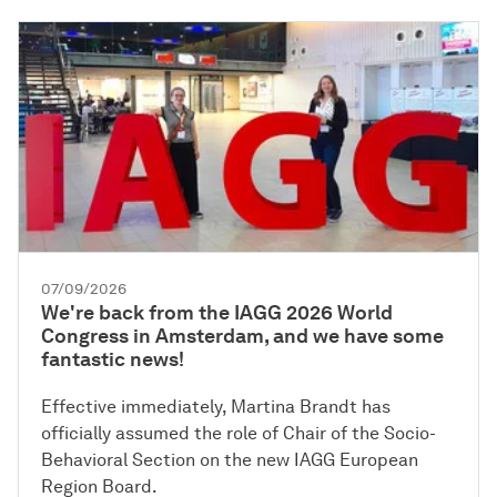
07/09/2026
We're back from the IAGG 2026 World
Congress in Amsterdam, and we have some
fantastic news!
Effective immediately, Martina Brandt has
officially assumed the role of Chair of the Socio-
Behavioral Section on the new IAGG European
Region Board.