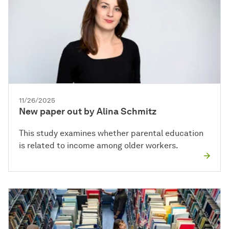
11/26/2025
New paper out by Alina Schmitz
This study examines whether parental education
is related to income among older workers.