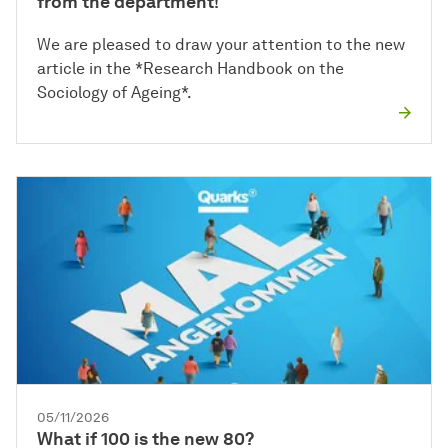
from the department!
We are pleased to draw your attention to the new
article in the *Research Handbook on the
Sociology of Ageing*.
05/11/2026
What if 100 is the new 80?