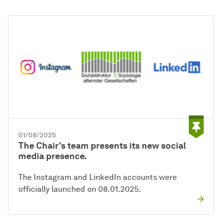
01/08/2025
The Chair's team presents its new social
media presence.
The Instagram and LinkedIn accounts were
officially launched on 08.01.2025.