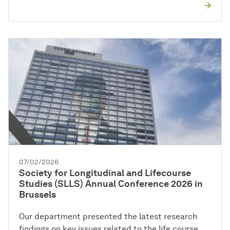
07/02/2026
Society for Longitudinal and Lifecourse
Studies (SLLS) Annual Conference 2026 in
Brussels
Our department presented the latest research
findings on key issues related to the life course