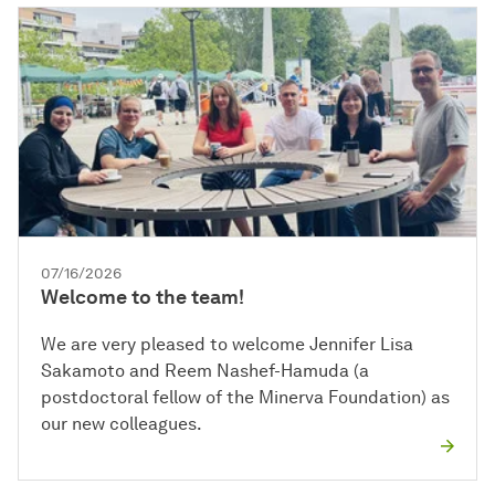
07/16/2026
Welcome to the team!
We are very pleased to welcome Jennifer Lisa
Sakamoto and Reem Nashef-Hamuda (a
postdoctoral fellow of the Minerva Foundation) as
our new colleagues.