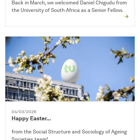
Back in March, we welcomed Daniel Chigudu from
the University of South Africa as a Senior Fellow.
04/03/2026
Happy Easter...
from the Social Structure and Sociology of Ageing
Societies team!