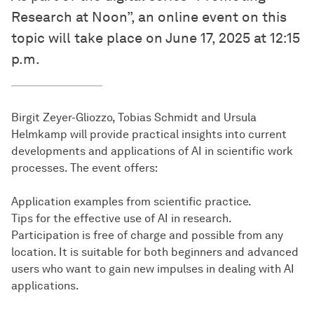
Research at Noon”, an online event on this
topic will take place on June 17, 2025 at 12:15
p.m.
Birgit Zeyer-Gliozzo, Tobias Schmidt and Ursula
Helmkamp will provide practical insights into current
developments and applications of AI in scientific work
processes. The event offers:
Application examples from scientific practice.
Tips for the effective use of AI in research.
Participation is free of charge and possible from any
location. It is suitable for both beginners and advanced
users who want to gain new impulses in dealing with AI
applications.