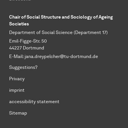
Chair of Social Structure and Sociology of Ageing
Societies
Department of Social Science (Department 17)
Emil-Figge-Str. 50
44227 Dortmund
E-Mail: jana.dreypelcher@tu-dortmund.de
Suggestions?
Privacy
imprint
accessibility statement
Sitemap
To top of page