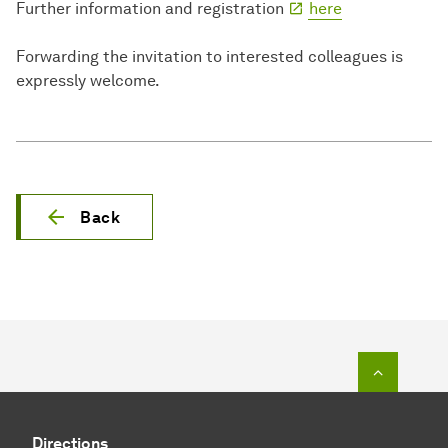
Further information and registration
here
Forwarding the invitation to interested colleagues is
expressly welcome.
Back
To top o
Directions