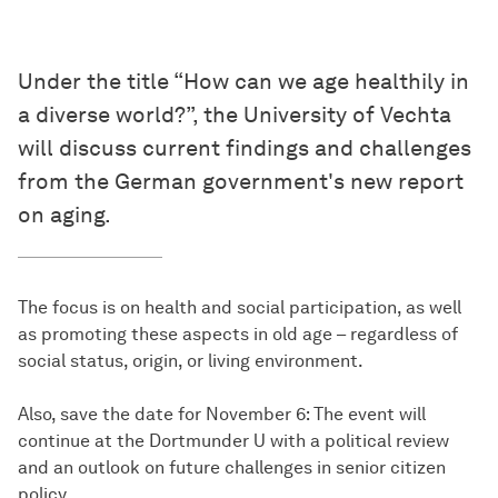
Under the title “How can we age healthily in
a diverse world?”, the University of Vechta
will discuss current findings and challenges
from the German government's new report
on aging.
The focus is on health and social participation, as well
as promoting these aspects in old age – regardless of
social status, origin, or living environment.
Also, save the date for November 6: The event will
continue at the Dortmunder U with a political review
and an outlook on future challenges in senior citizen
policy.