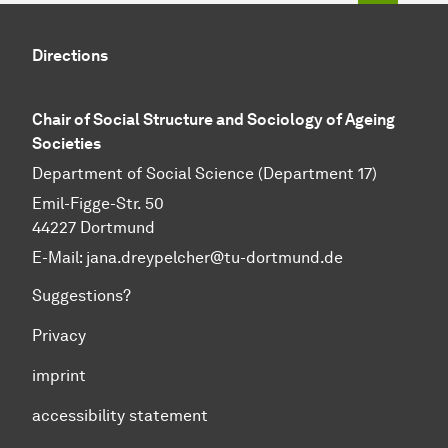
Directions
Chair of Social Structure and Sociology of Ageing
Societies
Department of Social Science (Department 17)
Emil-Figge-Str. 50
44227 Dortmund
E-Mail: jana.dreypelcher@tu-dortmund.de
Suggestions?
Privacy
imprint
accessibility statement