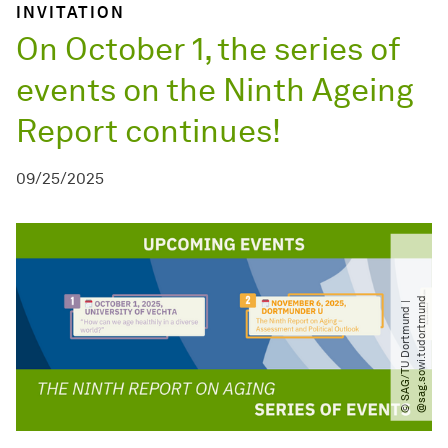
INVITATION
On October 1, the series of
events on the Ninth Ageing
Report continues!
09/25/2025
d
©
S
A
G​
/​
T
U
D
o
r
t
m
u
n
d
|
@
s
a
g
.
s
o
w
i.
t
u
d
o
r
t
m
u
n