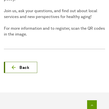
Join us, ask your questions, and find out about local
services and new perspectives for healthy aging!
For more information and to register, scan the QR codes
in the image.
Back
To top o