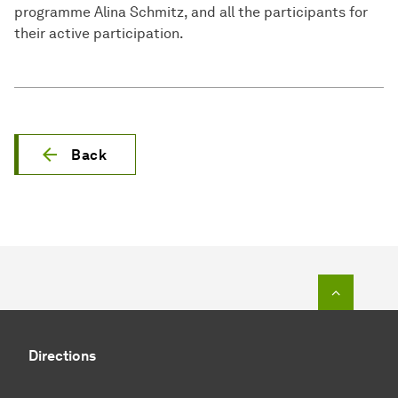
programme Alina Schmitz, and all the participants for
their active participation.
Back
To top o
Directions