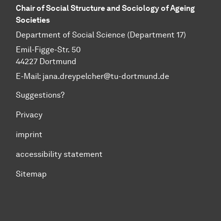
Chair of Social Structure and Sociology of Ageing
Societies
Department of Social Science (Department 17)
Emil-Figge-Str. 50
44227 Dortmund
E-Mail: jana.dreypelcher@tu-dortmund.de
Suggestions?
Privacy
imprint
accessibility statement
Sitemap
To top of page