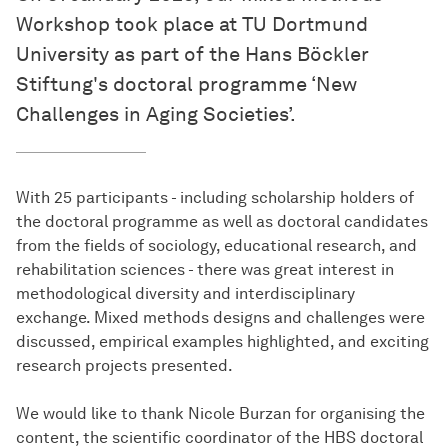
Workshop took place at TU Dortmund
University as part of the Hans Böckler
Stiftung's doctoral programme ‘New
Challenges in Aging Societies’.
With 25 participants - including scholarship holders of
the doctoral programme as well as doctoral candidates
from the fields of sociology, educational research, and
rehabilitation sciences - there was great interest in
methodological diversity and interdisciplinary
exchange. Mixed methods designs and challenges were
discussed, empirical examples highlighted, and exciting
research projects presented.
We would like to thank Nicole Burzan for organising the
content, the scientific coordinator of the HBS doctoral