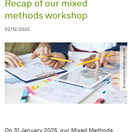
Recap of our mixed
methods workshop
02/12/2025
© avemario​/​Shotshop.com
On 31 January 2025, our Mixed Methods