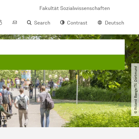
Fakultät Sozialwissenschaften
Search
Contrast
Deutsch
© Roland Baege​/​TU Dortmund