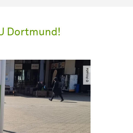
TU Dortmund!
© Private