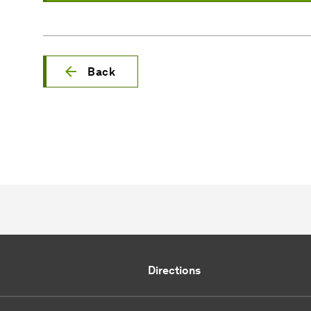
Back
Directions