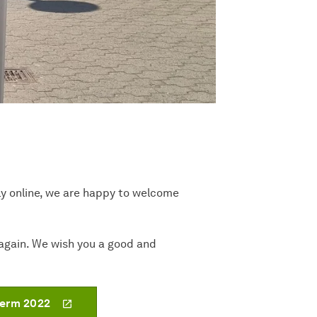
ly online, we are happy to welcome
e again. We wish you a good and
term 2022