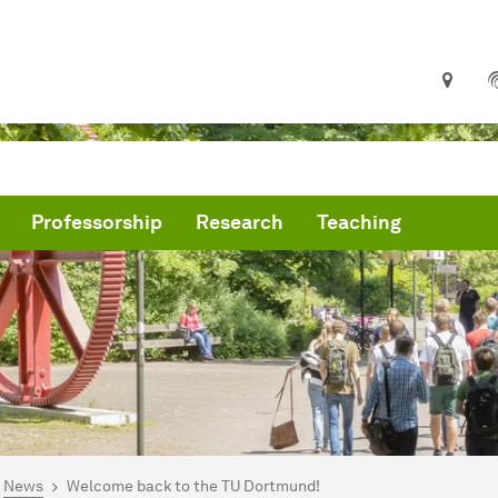
Professorship
Research
Teaching
are here:
me
News
Welcome back to the TU Dortmund!