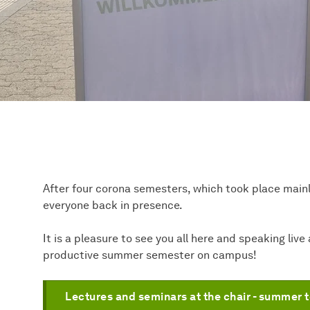
After four corona semesters, which took place main
everyone back in presence.
It is a pleasure to see you all here and speaking liv
productive summer semester on campus!
Lectures and seminars at the chair - summer 