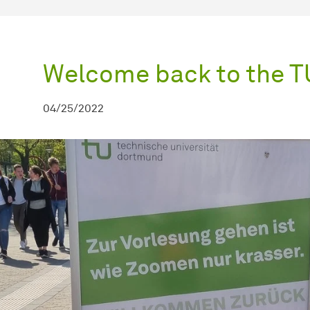
Welcome back to the 
04/25/2022