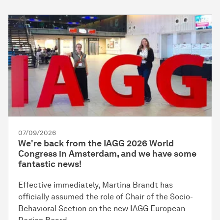
07/09/2026
We're back from the IAGG 2026 World
Congress in Amsterdam, and we have some
fantastic news!
Effective immediately, Martina Brandt has
officially assumed the role of Chair of the Socio-
Behavioral Section on the new IAGG European