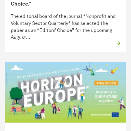
Choice.”
The editorial board of the journal *Nonprofit and
Voluntary Sector Quarterly* has selected the
paper as an “Editors’ Choice” for the upcoming
August…