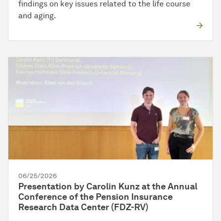
findings on key issues related to the life course
and aging.
06/25/2026
Presentation by Carolin Kunz at the Annual
Conference of the Pension Insurance
Research Data Center (FDZ-RV)