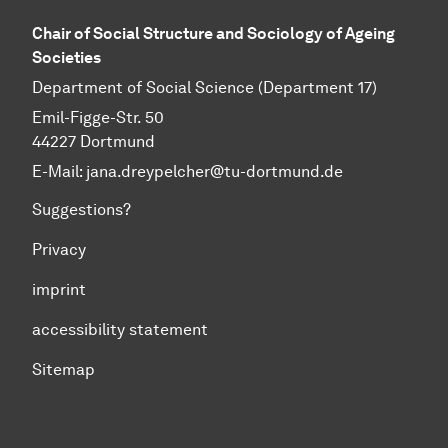
Chair of Social Structure and Sociology of Ageing
Societies
Department of Social Science (Department 17)
Emil-Figge-Str. 50
44227 Dortmund
E-Mail: jana.dreypelcher@tu-dortmund.de
Suggestions?
Privacy
imprint
accessibility statement
Sitemap
To top of page