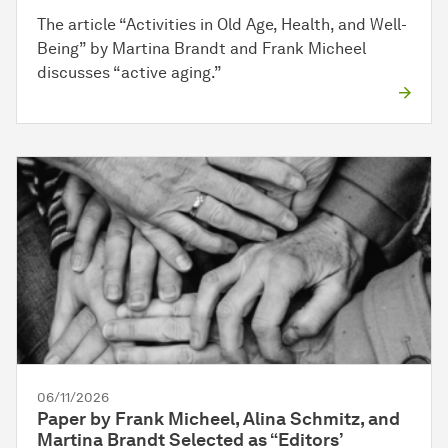
The article “Activities in Old Age, Health, and Well-
Being” by Martina Brandt and Frank Micheel
discusses “active aging.”
06/11/2026
Paper by Frank Micheel, Alina Schmitz, and
Martina Brandt Selected as “Editors’