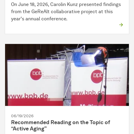
On June 18, 2026, Carolin Kunz presented findings
from the GeReAlt collaborative project at this
year's annual conference.
06/19/2026
Recommended Reading on the Topic of
“Active Aging”