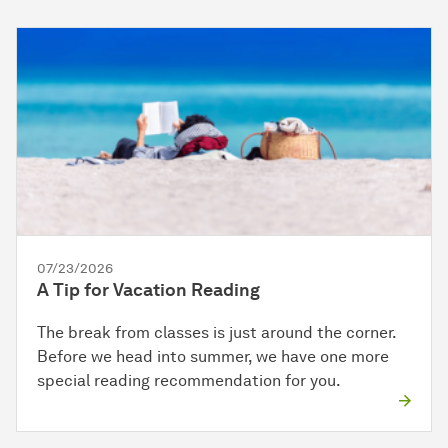
07/23/2026
A Tip for Vacation Reading
The break from classes is just around the corner.
Before we head into summer, we have one more
special reading recommendation for you.