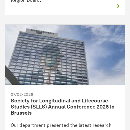
Region Board.
07/02/2026
Society for Longitudinal and Lifecourse
Studies (SLLS) Annual Conference 2026 in
Brussels
Our department presented the latest research