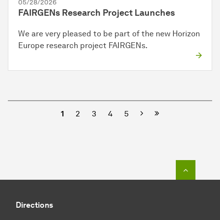
05/28/2026
FAIRGENs Research Project Launches
We are very pleased to be part of the new Horizon
Europe research project FAIRGENs.
Next
1
2
3
4
5
To top o
Directions