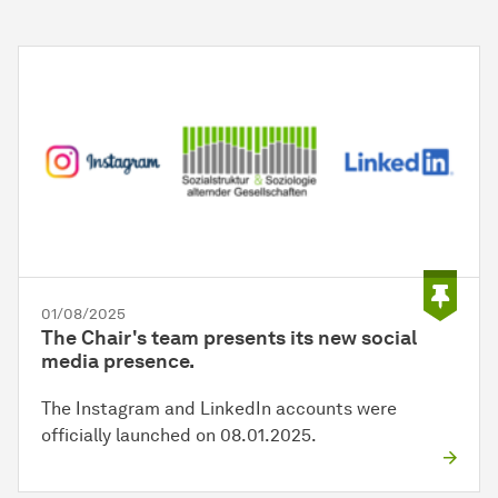
01/08/2025
The Chair's team presents its new social
media presence.
The Instagram and LinkedIn accounts were
officially launched on 08.01.2025.