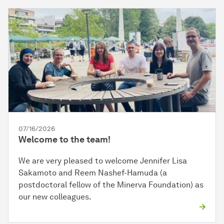
07/16/2026
Welcome to the team!
We are very pleased to welcome Jennifer Lisa
Sakamoto and Reem Nashef-Hamuda (a
postdoctoral fellow of the Minerva Foundation) as
our new colleagues.